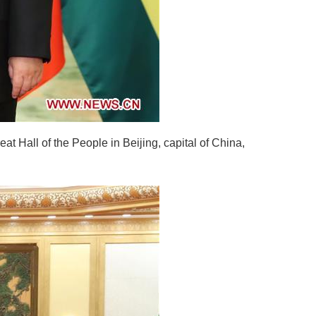
t Hall of the People in Beijing, capital of China,