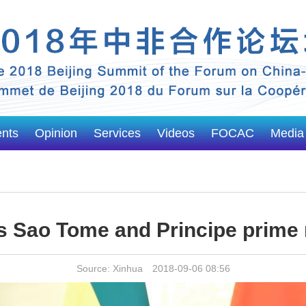
ents
Opinion
Services
Videos
FOCAC
Media
s Sao Tome and Principe prime 
Source: Xinhua 2018-09-06 08:56