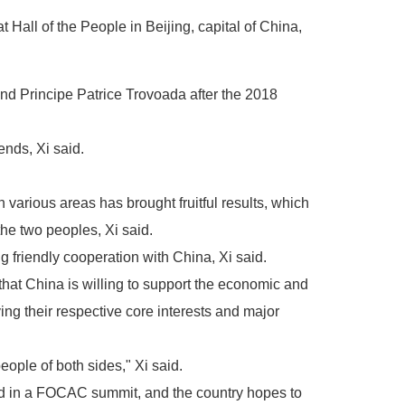
Hall of the People in Beijing, capital of China,
nd Principe Patrice Trovoada after the 2018
ends, Xi said.
arious areas has brought fruitful results, which
the two peoples, Xi said.
 friendly cooperation with China, Xi said.
that China is willing to support the economic and
ng their respective core interests and major
eople of both sides," Xi said.
ted in a FOCAC summit, and the country hopes to