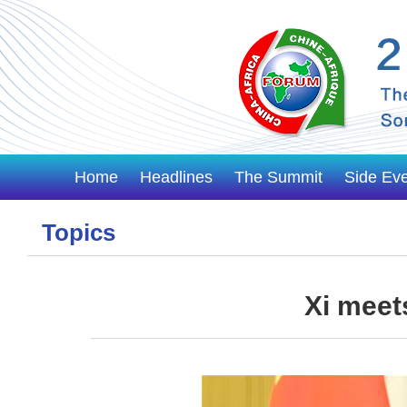
Home
Headlines
The Summit
Side Ev
Topics
Xi meet