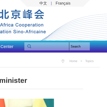
中文
|
Français
 Center
Search
Home
>
Topics
minister