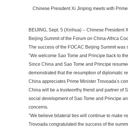
Chinese President Xi Jinping meets with Prime M
BEIJING, Sept. 5 (Xinhua) -- Chinese President 
Beijing Summit of the Forum on China-Africa Co
The success of the FOCAC Beijing Summit was stro
"We welcome Sao Tome and Principe back to the Ch
Since China and Sao Tome and Principe resumed di
demonstrated that the resumption of diplomatic rel
China appreciates Prime Minister Trovoada's commi
China will be a trustworthy friend and partner of
social development of Sao Tome and Principe and t
concerns.
"We believe bilateral ties will continue to make n
Trovoada congratulated the success of the summit