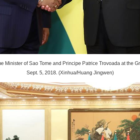
 Minister of Sao Tome and Principe Patrice Trovoada at the Grea
Sept. 5, 2018. (Xinhua/Huang Jingwen)