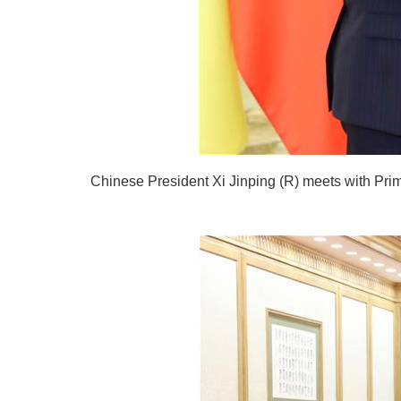
Chinese President Xi Jinping (R) meets with Prime