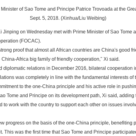
inister of Sao Tome and Principe Patrice Trovoada at the Great 
Sept. 5, 2018. (Xinhua/Liu Weibing)
Xi Jinping on Wednesday met with Prime Minister of Sao Tome a
operation (FOCAC).
ng proof that almost all African countries are China's good fri
ina-Africa big family of friendly cooperation," Xi said.
plomatic relations in December 2016, bilateral cooperation in v
ations was completely in line with the fundamental interests of 
tment to the one-China principle and his active role in pushing
 Sao Tome and Principe on its development path, Xi said, adding 
o work with the country to support each other on issues involvi
ew progress on the basis of the one-China principle, benefiting p
. This was the first time that Sao Tome and Principe participa