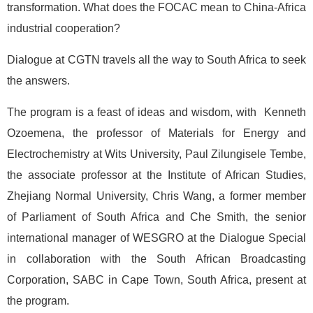
transformation. What does the FOCAC mean to China-Africa
industrial cooperation?
Dialogue at CGTN travels all the way to South Africa to seek
the answers.
The program is a feast of ideas and wisdom, with Kenneth
Ozoemena, the professor of Materials for Energy and
Electrochemistry at Wits University, Paul Zilungisele Tembe,
the associate professor at the Institute of African Studies,
Zhejiang Normal University, Chris Wang, a former member
of Parliament of South Africa and Che Smith, the senior
international manager of WESGRO at the Dialogue Special
in collaboration with the South African Broadcasting
Corporation, SABC in Cape Town, South Africa, present at
the program.