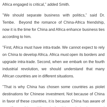
Africa engaged is critical," added Smith.
"We should separate business with politics," said Dr.
Tembe. Beyond the romance of China-Africa friendship,
now it is the time for China and Africa enhance business ties
according to him.
"First, Africa must have intra-trade. We cannot expect to rely
on China to develop Africa. Africa must open its borders and
upgrade intra-trade. Second, when we embark on the fourth
industrial revolution, we should understand that many
African countries are in different situations.
"That is why China has chosen some countries as piolet
destinations for Chinese investment. Not because of China
in favor of these countries, it is because China has aware of