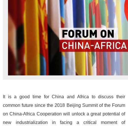
It is a good time for China and Africa to discuss their
common future since the 2018 Beijing Summit of the Forum
on China-Africa Cooperation will unlock a great potential of
new industrialization in facing a critical moment of