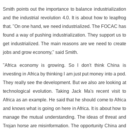
Smith points out the importance to balance industrialization
and the industrial revolution 4.0. It is about how to leapfrog
that. "On one hand, we need industrialized. The FOCAC has
found a way of pushing industrialization. They support us to
get industrialized. The main reasons are we need to create
jobs and grow economy," said Smith.
"Africa economy is growing. So I don't think China is
investing in Africa by thinking I am just put money into a pod.
They really see the development. But we also are looking at
technological evolution. Taking Jack Ma's recent visit to
Africa as an example. He said that he should come to Africa
and knows what is going on here in Africa. It is about how to
manage the mutual understanding. The ideas of threat and
Trojan horse are misinformation. The opportunity China and