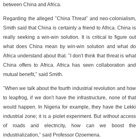
between China and Africa.
Regarding the alleged "China Threat" and neo-colonialism,
Smith said that China is certainly a friend to Africa. China is
really seeking a win-win solution. It is critical to figure out
what does China mean by win-win solution and what do
Africa understand about that. "I don't think that threat is what
China offers to Africa. Africa has seen collaboration and
mutual benefit," said Smith.
"When we talk about the fourth industrial revolution and how
to leapfrog, if we don't have the infrastructure, none of that
would happen. In Nigeria for example, they have the Lekki
industrial zone; it is a piolet experiment. But without access
of roads and electricity, how can we boost the
industrialization," said Professor Ozoemena.