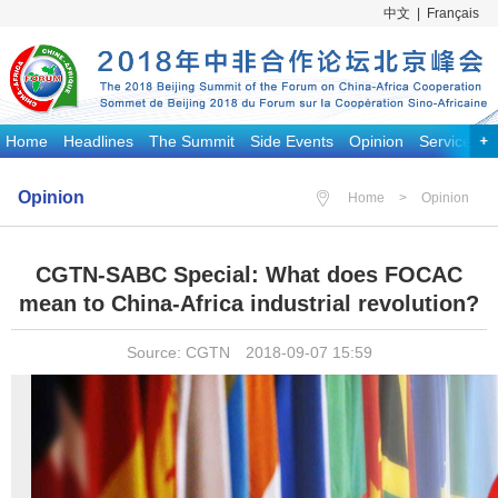
中文
|
Français
Home
Headlines
The Summit
Side Events
Opinion
Services
Opinion
Home
>
Opinion
CGTN-SABC Special: What does FOCAC
mean to China-Africa industrial revolution?
Source: CGTN 2018-09-07 15:59