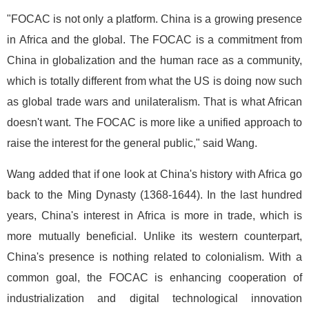
"FOCAC is not only a platform. China is a growing presence
in Africa and the global. The FOCAC is a commitment from
China in globalization and the human race as a community,
which is totally different from what the US is doing now such
as global trade wars and unilateralism. That is what African
doesn't want. The FOCAC is more like a unified approach to
raise the interest for the general public," said Wang.
Wang added that if one look at China's history with Africa go
back to the Ming Dynasty (1368-1644). In the last hundred
years, China's interest in Africa is more in trade, which is
more mutually beneficial. Unlike its western counterpart,
China's presence is nothing related to colonialism. With a
common goal, the FOCAC is enhancing cooperation of
industrialization and digital technological innovation